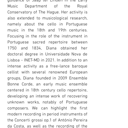
guidance of Jaap ter Linden in the Early
Music Department of the Royal
Conservatory of The Hague. Her activity is
also extended to musicological research,
namely about the cello in Portuguese
music in the 18th and 19th centuries.
Focusing in the role of the instrument in
Portuguese sacred repertoire between
1750 and 1834, Diana obtained her
doctoral degree in Universidade Nova de
Lisboa - INET-MD in 2021. In addition to an
intense activity as a free-lance baroque
cellist with several renowned European
groups, Diana founded in 2009 Ensemble
Bonne Corde, an early music ensemble
centered in 18th century cello repertoire,
developing an intense work of recovering
unknown works, notably of Portuguese
composers. We can highlight the first
modern recording in period instruments of
the Concerti grossi op.1 of António Pereira
da Costa, as well as the recording of the