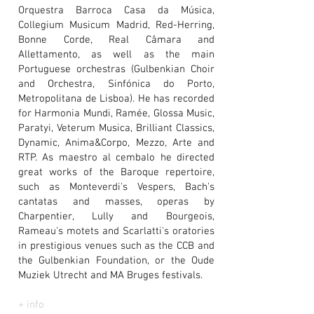
Orquestra Barroca Casa da Música,
Collegium Musicum Madrid, Red-Herring,
Bonne Corde, Real Câmara and
Allettamento, as well as the main
Portuguese orchestras (Gulbenkian Choir
and Orchestra, Sinfónica do Porto,
Metropolitana de Lisboa). He has recorded
for Harmonia Mundi, Ramée, Glossa Music,
Paratyi, Veterum Musica, Brilliant Classics,
Dynamic, Anima&Corpo, Mezzo, Arte and
RTP. As maestro al cembalo he directed
great works of the Baroque repertoire,
such as Monteverdi's Vespers, Bach's
cantatas and masses, operas by
Charpentier, Lully and Bourgeois,
Rameau's motets and Scarlatti's oratories
in prestigious venues such as the CCB and
the Gulbenkian Foundation, or the Oude
Muziek Utrecht and MA Bruges festivals.
+ info