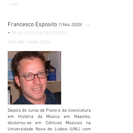
+ info
Francesco Esposito
(1964-2020)
co
-
IP
(01/10/2018-20/07/2020)
INET-MD / NOVA-FCSH
Depois do curso de Piano e da licenciatura
em História da Música em Nápoles,
doutorou-se em Ciências Musicais na
Universidade Nova de Lisboa (UNL) com