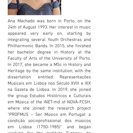
Ana Machado was born in Porto, on the
24th of August 1993. Her interest in music
appeared very early on, starting by
integrating several Youth Orchestras and
Philharmonic Bands. In 2015, she finished
her bachelor degree in History at the
Faculty of Arts of the University of Porto.
In 2017, she became a MSc in History and
Heritage by the same institution, with the
dissertation entitled Representações
Musicais em Lisboa nos Século XVIII e XIX
na Gazeta de Lisboa. In 2019, she joined
the group Estudos Históricos e Culturais
em Música of the INET-md of NOVA-FCSH,
where she joined the research project
"PROFMUS – Ser Músico em Portugal: a
condição socioprofissional dos músicos
em Lisboa
(1750-1985)
" and began