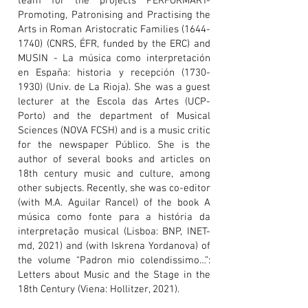
team for the projects PERFORMART-
Promoting, Patronising and Practising the
Arts in Roman Aristocratic Families
(1644-
1740)
(CNRS, ÉFR, funded by the ERC) and
MUSIN - La música como interpretación
en España: historia y recepción
(1730-
1930)
(Univ. de La Rioja). She was a guest
lecturer at the Escola das Artes (UCP-
Porto) and the department of Musical
Sciences (NOVA FCSH) and is a music critic
for the newspaper Público. She is the
author of several books and articles on
18th century music and culture, among
other subjects. Recently, she was co-editor
(with M.A. Aguilar Rancel) of the book A
música como fonte para a história da
interpretação musical (Lisboa: BNP, INET-
md, 2021) and (with Iskrena Yordanova) of
the volume “Padron mio colendissimo…”:
Letters about Music and the Stage in the
18th Century (Viena: Hollitzer, 2021).