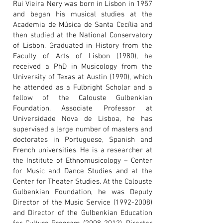
Rui Vieira Nery was born in Lisbon in 1957
and began his musical studies at the
Academia de Música de Santa Cecília and
then studied at the National Conservatory
of Lisbon. Graduated in History from the
Faculty of Arts of Lisbon (1980), he
received a PhD in Musicology from the
University of Texas at Austin (1990), which
he attended as a Fulbright Scholar and a
fellow of the Calouste Gulbenkian
Foundation. Associate Professor at
Universidade Nova de Lisboa, he has
supervised a large number of masters and
doctorates in Portuguese, Spanish and
French universities. He is a researcher at
the Institute of Ethnomusicology – Center
for Music and Dance Studies and at the
Center for Theater Studies. At the Calouste
Gulbenkian Foundation, he was Deputy
Director of the Music Service
(1992-2008)
and Director of the Gulbenkian Education