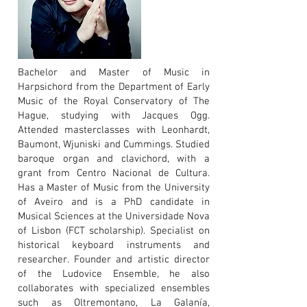
Bachelor and Master of Music in
Harpsichord from the Department of Early
Music of the Royal Conservatory of The
Hague, studying with Jacques Ogg.
Attended masterclasses with Leonhardt,
Baumont, Wjuniski and Cummings. Studied
baroque organ and clavichord, with a
grant from Centro Nacional de Cultura.
Has a Master of Music from the University
of Aveiro and is a PhD candidate in
Musical Sciences at the Universidade Nova
of Lisbon (FCT scholarship). Specialist on
historical keyboard instruments and
researcher. Founder and artistic director
of the Ludovice Ensemble, he also
collaborates with specialized ensembles
such as Oltremontano, La Galanía,