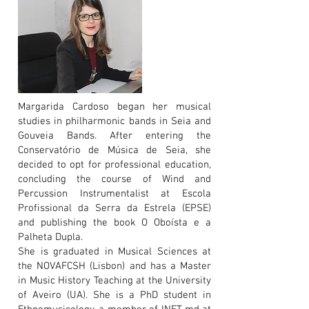
Margarida Cardoso began her musical
studies in philharmonic bands in Seia and
Gouveia Bands. After entering the
Conservatório de Música de Seia, she
decided to opt for professional education,
concluding the course of Wind and
Percussion Instrumentalist at Escola
Profissional da Serra da Estrela (EPSE)
and publishing the book O Oboísta e a
Palheta Dupla.
She is graduated in Musical Sciences at
the NOVAFCSH (Lisbon) and has a Master
in Music History Teaching at the University
of Aveiro (UA). She is a PhD student in