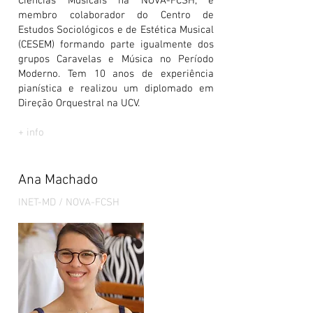
Ciências Musicais na NOVA-FCSH, é
membro colaborador do Centro de
Estudos Sociológicos e de Estética Musical
(CESEM) formando parte igualmente dos
grupos Caravelas e Música no Período
Moderno. Tem 10 anos de experiência
pianística e realizou um diplomado em
Direção Orquestral na UCV.
+ info
Ana Machado
INET-MD / NOVA-FCSH