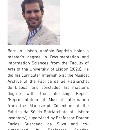
Born in Lisbon, António Baptista holds a
master's degree in Documentation and
Information Sciences from the Faculty of
Arts of the University of Lisbon (2020). He
did his Curricular Internship at the Musical
Archive of the Fábrica da Sé Patriarchal
de Lisboa, and concluded his master’s
degree with the Internship Report
“Representation of Musical Information
from the Manuscript Collection of the
Fábrica da Sé do Patriarchate of Lisbon:
Inventory”, supervised by Professor Doutor
Carlos Guardado da Silva and co-