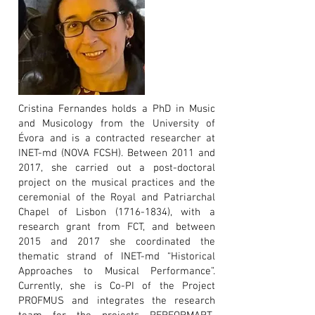
Cristina Fernandes holds a PhD in Music
and Musicology from the University of
Évora and is a contracted researcher at
INET-md (NOVA FCSH). Between 2011 and
2017, she carried out a post-doctoral
project on the musical practices and the
ceremonial of the Royal and Patriarchal
Chapel of Lisbon
(1716-1834)
, with a
research grant from FCT, and between
2015 and 2017 she coordinated the
thematic strand of INET-md “Historical
Approaches to Musical Performance”.
Currently, she is Co-PI of the Project
PROFMUS and integrates the research