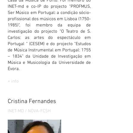
Casa da Mùsica de Porto. Foi membro do
INET-md e co-IP do projecto “PROFMUS,
Ser Músico em Portugal: a condição sócio-
profissional dos músicos em Lisboa
(1750-
1985)
”, foi membro da equipa de
investigação do projecto “O Teatro de S.
Carlos: as artes do espectáculo em
Portugal “ (CESEM) e do projecto “Estudos
de Música Instrumental em Portugal: 1755
– 1834” da Unidade de Investigação em
Música e Musicologia da Universidade de
Évora.
+ info
Cristina Fernandes
INET-MD / NOVA-FCSH