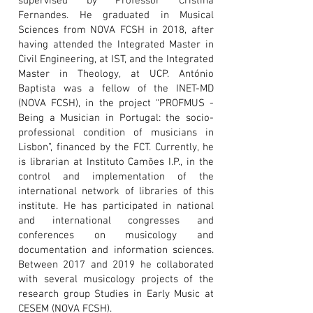
supervised by Professor Cristina
Fernandes. He graduated in Musical
Sciences from NOVA FCSH in 2018, after
having attended the Integrated Master in
Civil Engineering, at IST, and the Integrated
Master in Theology, at UCP. António
Baptista was a fellow of the INET-MD
(NOVA FCSH), in the project “PROFMUS -
Being a Musician in Portugal: the socio-
professional condition of musicians in
Lisbon”, financed by the FCT. Currently, he
is librarian at Instituto Camões I.P., in the
control and implementation of the
international network of libraries of this
institute. He has participated in national
and international congresses and
conferences on musicology and
documentation and information sciences.
Between 2017 and 2019 he collaborated
with several musicology projects of the
research group Studies in Early Music at
CESEM (NOVA FCSH).