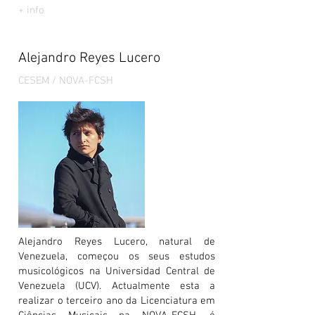
+ info
Alejandro Reyes Lucero
CESEM / NOVA-FCSH
Alejandro Reyes Lucero, natural de
Venezuela, começou os seus estudos
musicológicos na Universidad Central de
Venezuela (UCV). Actualmente esta a
realizar o terceiro ano da Licenciatura em