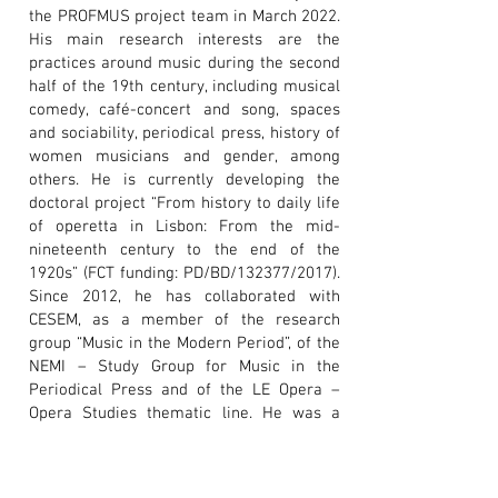
the PROFMUS project team in March 2022.
His main research interests are the
practices around music during the second
half of the 19th century, including musical
comedy, café-concert and song, spaces
and sociability, periodical press, history of
women musicians and gender, among
others. He is currently developing the
doctoral project “From history to daily life
of operetta in Lisbon: From the mid-
nineteenth century to the end of the
1920s” (FCT funding: PD/BD/132377/2017).
Since 2012, he has collaborated with
CESEM, as a member of the research
group “Music in the Modern Period”, of the
NEMI – Study Group for Music in the
Periodical Press and of the LE Opera –
Opera Studies thematic line. He was a
fellow of the project “«Teatro para rir»:
The musical comedy in Portuguese
language theatres
(1849-1900)
”.