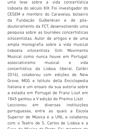
uma tese sobre a vida concertística
lisboeta do século XIX. Foi investigador do
CESEM e membro do Caravelas, bolseiro
da Fundação Gulbenkian e de pós-
doutoramento da FCT, desenvolvendo uma
pesquisa sobre as tournées concertísticas
oitocentistas. Autor de artigos e de uma
ampla monografia sobre a vida musical
lisboeta oitocentista (Um Movimento
Musical como nunca houve em Portugal:
associativismo musical e vida
concertística da Lisboa liberal, Colibri
2016), colaborou com edições de New
Grove, MGG e Istituto della Enciclopedia
Italiana e um ensaio da sua autoria sobre
a estadia em Portugal de Franz Liszt em
1845 ganhou a V edição do Premio Liszt.
Leccionou em diversas instituições
portuguesas, entre as quais a Escola
Superior de Música e a UNL e colaborou
com o Teatro de S. Carlos de Lisboa e a