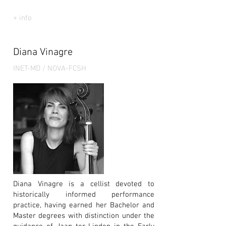
+ info
Diana Vinagre
INET-MD / NOVA-FCSH
Diana Vinagre is a cellist devoted to
historically informed performance
practice, having earned her Bachelor and
Master degrees with distinction under the