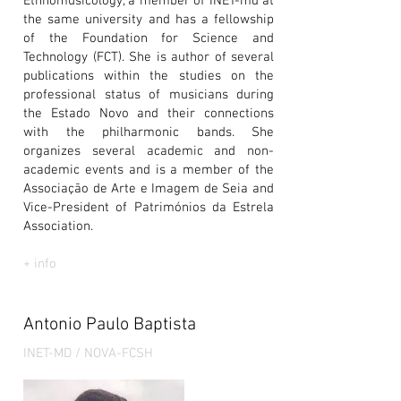
Ethnomusicology, a member of INET-md at
the same university and has a fellowship
of the Foundation for Science and
Technology (FCT). She is author of several
publications within the studies on the
professional status of musicians during
the Estado Novo and their connections
with the philharmonic bands. She
organizes several academic and non-
academic events and is a member of the
Associação de Arte e Imagem de Seia and
Vice-President of Patrimónios da Estrela
Association.
+ info
Antonio Paulo Baptista
INET-MD / NOVA-FCSH