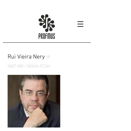
Rui Vieira Nery
IP
INET-MD / NOVA-FCSH