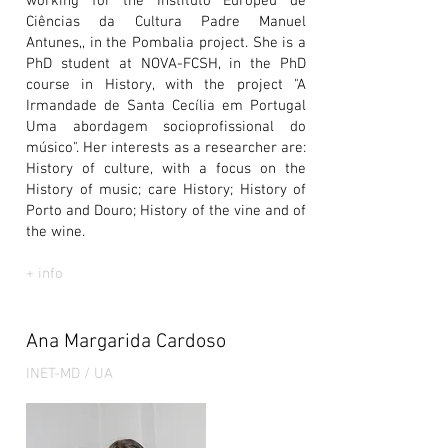
working for the Instituto Europeu de
Ciências da Cultura Padre Manuel
Antunes,, in the Pombalia project. She is a
PhD student at NOVA-FCSH, in the PhD
course in History, with the project "A
Irmandade de Santa Cecília em Portugal
Uma abordagem socioprofissional do
músico". Her interests as a researcher are:
History of culture, with a focus on the
History of music; care History; History of
Porto and Douro; History of the vine and of
the wine.
+ info
Ana Margarida Cardoso
INET-MD / UA