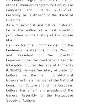
for Culture Program
(2008-2012)
, Director
of the Gulbenkian Program for Portuguese
Language and Culture
(2012-2021)
.
Currently, he is Advisor of the Board of
Directors.
As a musicologist and cultural historian,
he is the author of a vast scientific
production on the History of Portuguese
Music.
He was National Commissioner for the
Centenary Celebrations of the Republic
and President of the Scientific
Commission for the candidacy of Fado to
Intangible Cultural Heritage of Humanity
(UNESCO). He was Secretary of State for
Culture in the XIII Constitutional
Government, is a member of the National
Council for Culture and of the European
Cultural Parliament, and president of the
General Assembly of the Portuguese
Society of Authors.