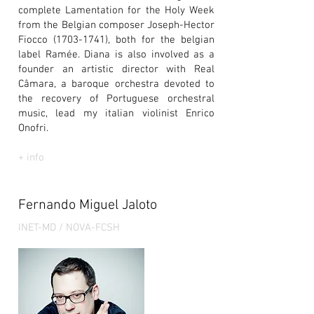
complete Lamentation for the Holy Week
from the Belgian composer Joseph-Hector
Fiocco
(1703-1741)
, both for the belgian
label Ramée. Diana is also involved as a
founder an artistic director with Real
Câmara, a baroque orchestra devoted to
the recovery of Portuguese orchestral
music, lead my italian violinist Enrico
Onofri.
+ info
Fernando Miguel Jaloto
INET-MD / NOVA-FCSH