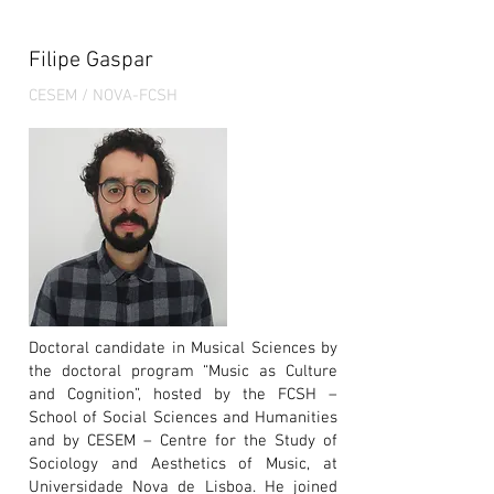
Filipe Gaspar
CESEM / NOVA-FCSH
Doctoral candidate in Musical Sciences by
the doctoral program “Music as Culture
and Cognition”, hosted by the FCSH –
School of Social Sciences and Humanities
and by CESEM – Centre for the Study of
Sociology and Aesthetics of Music, at
Universidade Nova de Lisboa. He joined